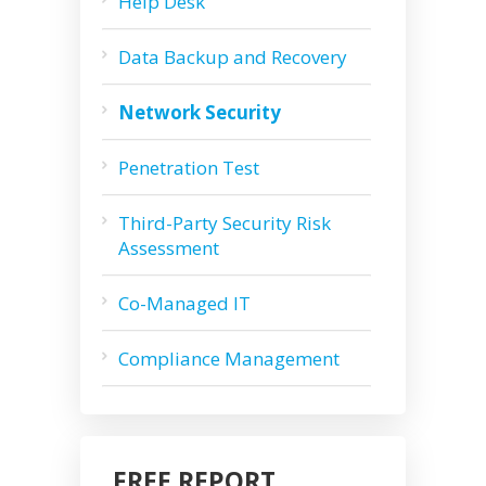
Help Desk
Data Backup and Recovery
Network Security
Penetration Test
Third-Party Security Risk
Assessment
Co-Managed IT
Compliance Management
FREE REPORT