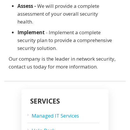
Assess -
We will provide a complete
assessment of your overall security
health.
Implement
- Implement a complete
security plan to provide a comprehensive
security solution.
Our company is the leader in network security,
contact us today for more information.
SERVICES
Managed IT Services