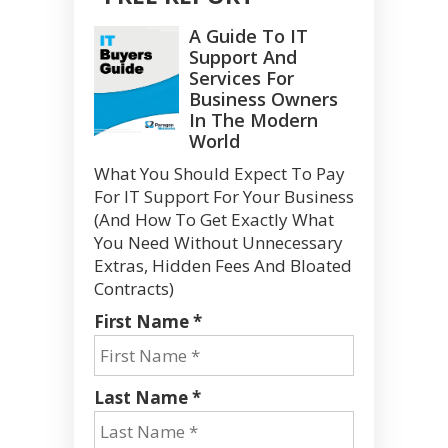
A Guide To IT
Support And
Services For
Business Owners
In The Modern
World
What You Should Expect To Pay
For IT Support For Your Business
(And How To Get Exactly What
You Need Without Unnecessary
Extras, Hidden Fees And Bloated
Contracts)
First Name *
Last Name *