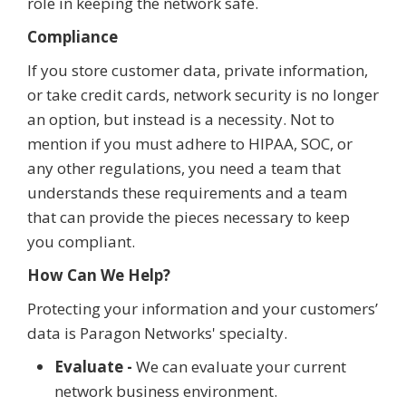
role in keeping the network safe.
Compliance
If you store customer data, private information,
or take credit cards, network security is no longer
an option, but instead is a necessity. Not to
mention if you must adhere to HIPAA, SOC, or
any other regulations, you need a team that
understands these requirements and a team
that can provide the pieces necessary to keep
you compliant.
How Can We Help?
Protecting your information and your customers’
data is Paragon Networks' specialty.
Evaluate -
We can evaluate your current
network business environment.