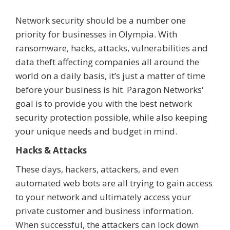
Network security should be a number one
priority for businesses in Olympia. With
ransomware, hacks, attacks, vulnerabilities and
data theft affecting companies all around the
world on a daily basis, it’s just a matter of time
before your business is hit. Paragon Networks'
goal is to provide you with the best network
security protection possible, while also keeping
your unique needs and budget in mind.
Hacks & Attacks
These days, hackers, attackers, and even
automated web bots are all trying to gain access
to your network and ultimately access your
private customer and business information.
When successful, the attackers can lock down