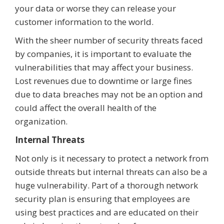
your data or worse they can release your
customer information to the world.
With the sheer number of security threats faced
by companies, it is important to evaluate the
vulnerabilities that may affect your business.
Lost revenues due to downtime or large fines
due to data breaches may not be an option and
could affect the overall health of the
organization.
Internal Threats
Not only is it necessary to protect a network from
outside threats but internal threats can also be a
huge vulnerability. Part of a thorough network
security plan is ensuring that employees are
using best practices and are educated on their