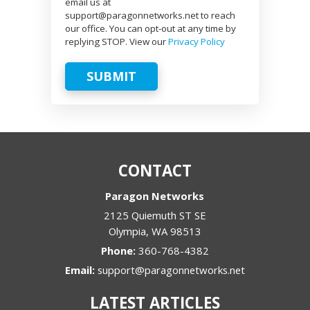
email us at
support@paragonnetworks.net to reach
our office. You can opt-out at any time by
replying STOP. View our
Privacy Policy
SUBMIT
CONTACT
Paragon Networks
2125 Quiemuth ST SE
Olympia
,
WA
98513
Phone:
360-768-4382
Email:
support@paragonnetworks.net
LATEST ARTICLES