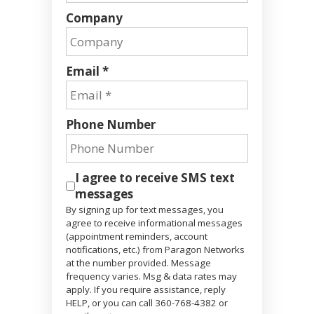
Company
Email *
Phone Number
I agree to receive SMS text
messages
By signing up for text messages, you
agree to receive informational messages
(appointment reminders, account
notifications, etc.) from Paragon Networks
at the number provided. Message
frequency varies. Msg & data rates may
apply. If you require assistance, reply
HELP, or you can call 360-768-4382 or