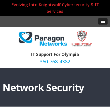
Evolving Into Knightwolf Cybersecurity & IT
Services
IT Support For Olympia
360-768-4382
Network Security