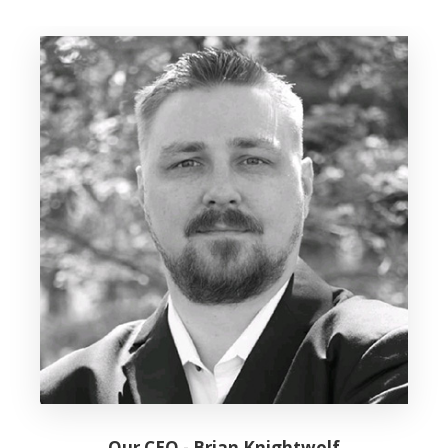
Our CEO - Brian Knightwolf