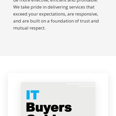
We take pride in delivering services that
exceed your expectations, are responsive,
and are built on a foundation of trust and
mutual respect.