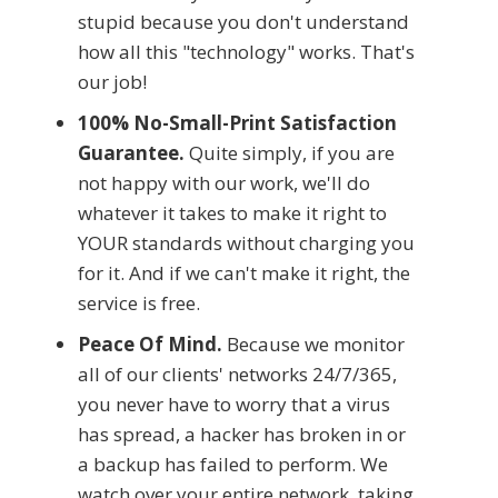
stupid because you don't understand
how all this "technology" works. That's
our job!
100% No-Small-Print Satisfaction
Guarantee.
Quite simply, if you are
not happy with our work, we'll do
whatever it takes to make it right to
YOUR standards without charging you
for it. And if we can't make it right, the
service is free.
Peace Of Mind.
Because we monitor
all of our clients' networks 24/7/365,
you never have to worry that a virus
has spread, a hacker has broken in or
a backup has failed to perform. We
watch over your entire network, taking