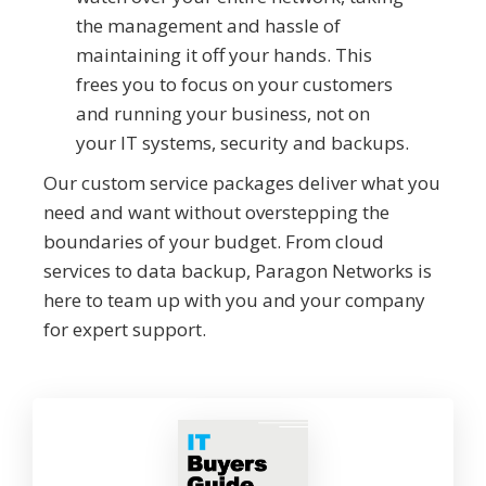
the management and hassle of
maintaining it off your hands. This
frees you to focus on your customers
and running your business, not on
your IT systems, security and backups.
Our custom service packages deliver what you
need and want without overstepping the
boundaries of your budget. From cloud
services to data backup, Paragon Networks is
here to team up with you and your company
for expert support.