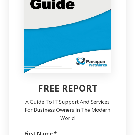
FREE REPORT
A Guide To IT Support And Services
For Business Owners In The Modern
World
First Name *