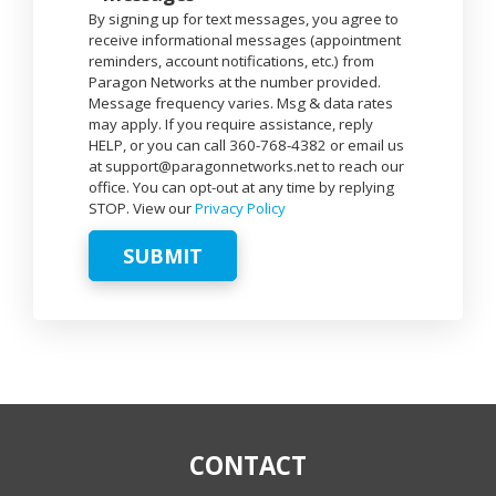
By signing up for text messages, you agree to
receive informational messages (appointment
reminders, account notifications, etc.) from
Paragon Networks at the number provided.
Message frequency varies. Msg & data rates
may apply. If you require assistance, reply
HELP, or you can call 360-768-4382 or email us
at support@paragonnetworks.net to reach our
office. You can opt-out at any time by replying
STOP. View our
Privacy Policy
SUBMIT
CONTACT