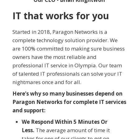
IT that works for you
Started in 2018, Paragon Networks is a
complete technology solution provider. We
are 100% committed to making sure business
owners have the most reliable and
professional IT service in Olympia. Our team
of talented IT professionals can solve your IT
nightmares once and for all.
Here’s why so many businesses depend on
Paragon Networks for complete IT services
and support:
We Respond Within 5 Minutes Or
Less.
The average amount of time it
takes for one of our clients to get on