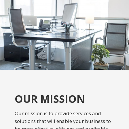
OUR MISSION
Our mission is to provide services and
solutions that will enable your business to
be more effective, efficient and profitable.