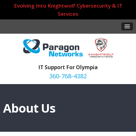
Evolving Into Knightwolf Cybersecurity & IT
Services
IT Support For Olympia
360-768-4382
About Us