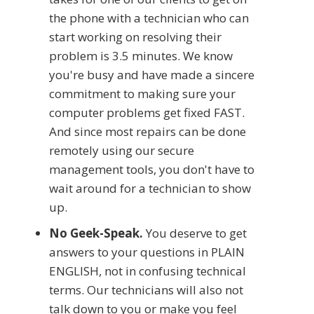
the phone with a technician who can
start working on resolving their
problem is 3.5 minutes. We know
you're busy and have made a sincere
commitment to making sure your
computer problems get fixed FAST.
And since most repairs can be done
remotely using our secure
management tools, you don't have to
wait around for a technician to show
up.
No Geek-Speak.
You deserve to get
answers to your questions in PLAIN
ENGLISH, not in confusing technical
terms. Our technicians will also not
talk down to you or make you feel