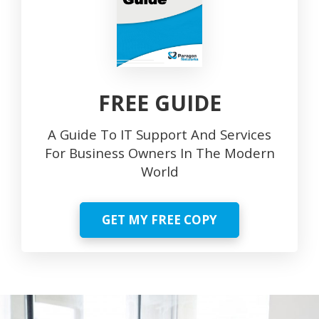
FREE GUIDE
A Guide To IT Support And Services
For Business Owners In The Modern
World
GET MY FREE COPY