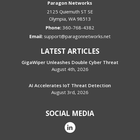
Paragon Networks
2125 Quiemuth ST SE
Olympia
,
WA
98513
Phone:
360-768-4382
Email:
support@paragonnetworks.net
LATEST ARTICLES
GigaWiper Unleashes Double Cyber Threat
August 4th, 2026
AI Accelerates IoT Threat Detection
August 3rd, 2026
SOCIAL MEDIA