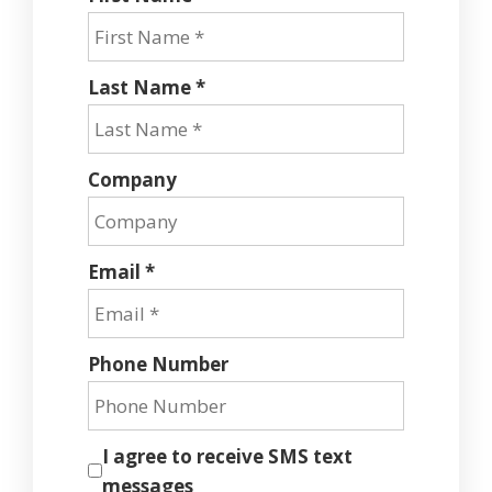
Last Name *
Company
Email *
Phone Number
I agree to receive SMS text
messages