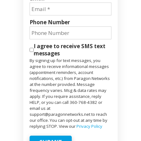
Phone Number
I agree to receive SMS text
messages
By signing up for text messages, you
agree to receive informational messages
(appointment reminders, account
notifications, etc.) from Paragon Networks
at the number provided. Message
frequency varies. Msg & data rates may
apply. If you require assistance, reply
HELP, or you can call 360-768-4382 or
email us at
support@paragonnetworks.net to reach
our office. You can opt-out at any time by
replying STOP. View our
Privacy Policy