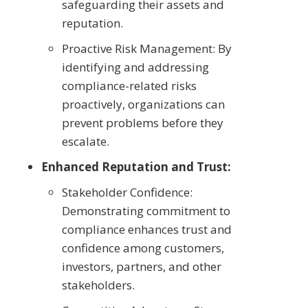
safeguarding their assets and
reputation.
Proactive Risk Management: By
identifying and addressing
compliance-related risks
proactively, organizations can
prevent problems before they
escalate.
Enhanced Reputation and Trust:
Stakeholder Confidence:
Demonstrating commitment to
compliance enhances trust and
confidence among customers,
investors, partners, and other
stakeholders.