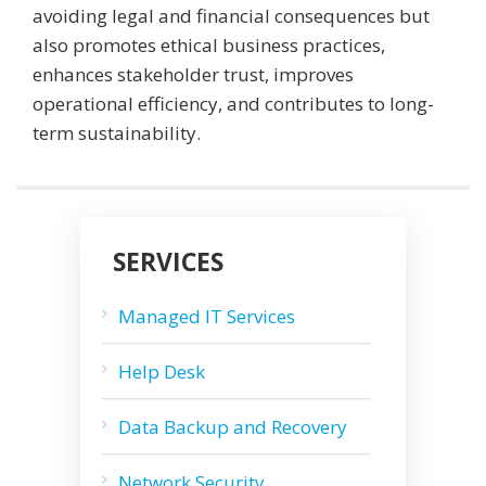
avoiding legal and financial consequences but
also promotes ethical business practices,
enhances stakeholder trust, improves
operational efficiency, and contributes to long-
term sustainability.
SERVICES
Managed IT Services
Help Desk
Data Backup and Recovery
Network Security