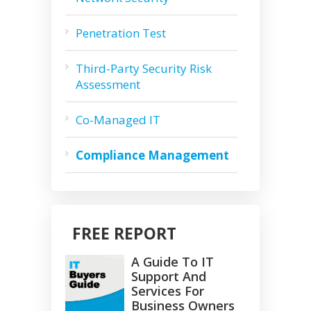
Penetration Test
Third-Party Security Risk
Assessment
Co-Managed IT
Compliance Management
FREE REPORT
A Guide To IT
Support And
Services For
Business Owners