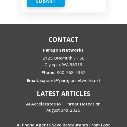
SUBMIT
CONTACT
Paragon Networks
2125 Quiemuth ST SE
Olympia
,
WA
98513
Phone:
360-768-4382
Email:
support@paragonnetworks.net
LATEST ARTICLES
AI Accelerates IoT Threat Detection
August 3rd, 2026
AI Phone Agents Save Restaurants From Lost