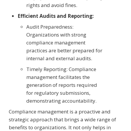
rights and avoid fines.
Efficient Audits and Reporting:
Audit Preparedness:
Organizations with strong
compliance management
practices are better prepared for
internal and external audits.
Timely Reporting: Compliance
management facilitates the
generation of reports required
for regulatory submissions,
demonstrating accountability.
Compliance management is a proactive and
strategic approach that brings a wide range of
benefits to organizations. It not only helps in