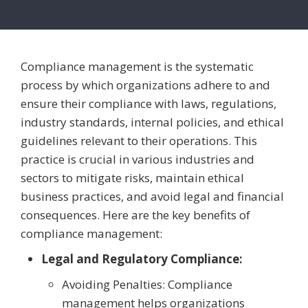
Compliance management is the systematic
process by which organizations adhere to and
ensure their compliance with laws, regulations,
industry standards, internal policies, and ethical
guidelines relevant to their operations. This
practice is crucial in various industries and
sectors to mitigate risks, maintain ethical
business practices, and avoid legal and financial
consequences. Here are the key benefits of
compliance management:
Legal and Regulatory Compliance:
Avoiding Penalties: Compliance
management helps organizations