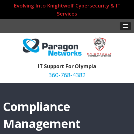
Evolving Into Knightwolf Cybersecurity & IT
Services
IT Support For Olympia
360-768-4382
Compliance
Management