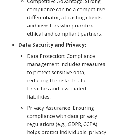
Competitive Advantage: Strong
compliance can be a competitive
differentiator, attracting clients
and investors who prioritize
ethical and compliant partners.
Data Security and Privacy:
Data Protection: Compliance
management includes measures
to protect sensitive data,
reducing the risk of data
breaches and associated
liabilities.
Privacy Assurance: Ensuring
compliance with data privacy
regulations (e.g., GDPR, CCPA)
helps protect individuals' privacy