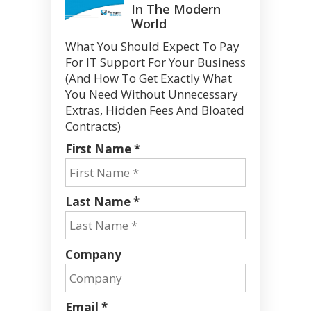
In The Modern
World
What You Should Expect To Pay
For IT Support For Your Business
(And How To Get Exactly What
You Need Without Unnecessary
Extras, Hidden Fees And Bloated
Contracts)
First Name *
Last Name *
Company
Email *