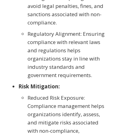
avoid legal penalties, fines, and
sanctions associated with non-
compliance.
Regulatory Alignment: Ensuring
compliance with relevant laws
and regulations helps
organizations stay in line with
industry standards and
government requirements.
Risk Mitigation:
Reduced Risk Exposure:
Compliance management helps
organizations identify, assess,
and mitigate risks associated
with non-compliance,