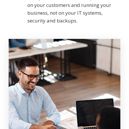
on your customers and running your
business, not on your IT systems,
security and backups.