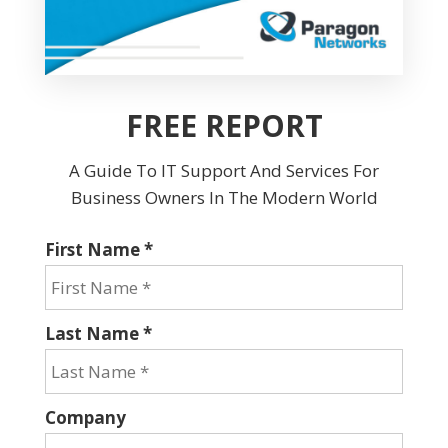
FREE REPORT
A Guide To IT Support And Services For
Business Owners In The Modern World
First Name *
Last Name *
Company