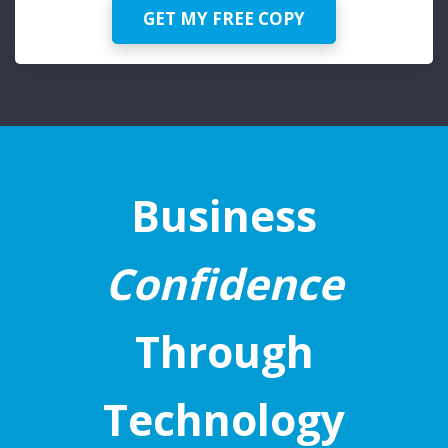
GET MY FREE COPY
Business
Confidence
Through
Technology