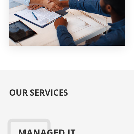
OUR SERVICES
MANAGED IT