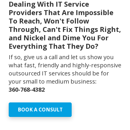
Dealing With IT Service
Providers That Are Impossible
To Reach, Won't Follow
Through, Can't Fix Things Right,
and Nickel and Dime You For
Everything That They Do?
If so, give us a call and let us show you
what fast, friendly and highly-responsive
outsourced IT services should be for
your small to medium business:
360-768-4382
BOOK A CONSULT