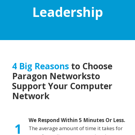
Leadership
4 Big Reasons
to Choose
Paragon Networks
to
Support Your Computer
Network
We Respond Within 5 Minutes Or Less.
1
The average amount of time it takes for