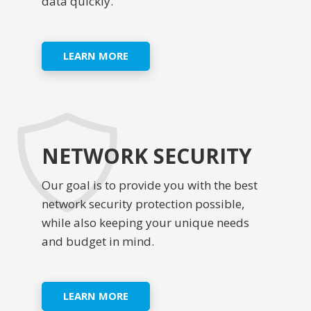
data quickly.
LEARN MORE
NETWORK SECURITY
Our goal is to provide you with the best
network security protection possible,
while also keeping your unique needs
and budget in mind.
LEARN MORE