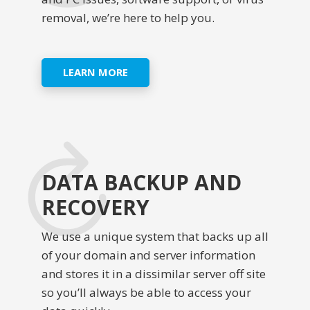
removal, we’re here to help you.
LEARN MORE
DATA BACKUP AND
RECOVERY
We use a unique system that backs up all
of your domain and server information
and stores it in a dissimilar server off site
so you’ll always be able to access your