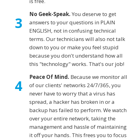
is free.
No Geek-Speak.
You deserve to get
3
answers to your questions in PLAIN
ENGLISH, not in confusing technical
terms. Our technicians will also not talk
down to you or make you feel stupid
because you don't understand how all
this "technology" works. That's our job!
Peace Of Mind.
Because we monitor all
4
of our clients' networks 24/7/365, you
never have to worry that a virus has
spread, a hacker has broken in or a
backup has failed to perform. We watch
over your entire network, taking the
management and hassle of maintaining
it off your hands. This frees you to focus