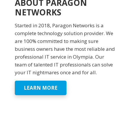
ABOUT PARAGON
NETWORKS
Started in 2018, Paragon Networks is a
complete technology solution provider. We
are 100% committed to making sure
business owners have the most reliable and
professional IT service in Olympia. Our
team of talented IT professionals can solve
your IT nightmares once and for all.
LEARN MORE