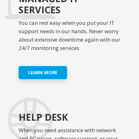
SERVICES
You can rest easy when you put your IT
support needs in our hands. Never worry
about extensive downtime again with our
24/7 monitoring services.
LEARN MORE
HELP DESK
When you need assistance with network
and PC issues, software support, or virus