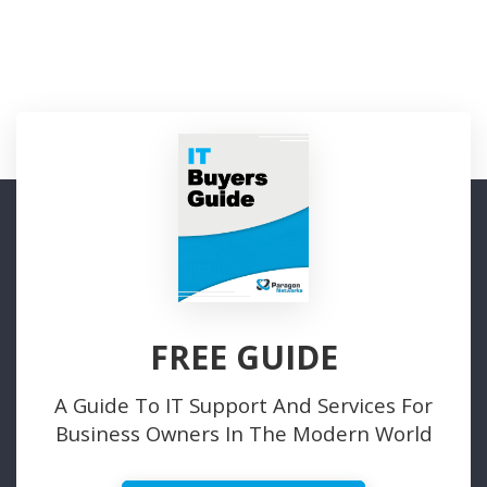
FREE GUIDE
A Guide To IT Support And Services For
Business Owners In The Modern World