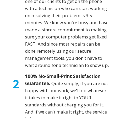
one of our clients to get on the phone
with a technician who can start working
on resolving their problem is 3.5
minutes. We know you're busy and have
made a sincere commitment to making
sure your computer problems get fixed
FAST. And since most repairs can be
done remotely using our secure
management tools, you don't have to
wait around for a technician to show up.
100% No-Small-Print Satisfaction
2
Guarantee.
Quite simply, if you are not
happy with our work, we'll do whatever
it takes to make it right to YOUR
standards without charging you for it.
And if we can't make it right, the service