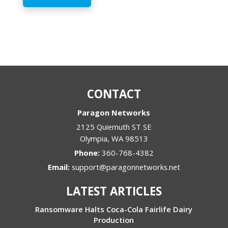
CONTACT
Paragon Networks
2125 Quiemuth ST SE
Olympia
,
WA
98513
Phone:
360-768-4382
Email:
support@paragonnetworks.net
LATEST ARTICLES
Ransomware Halts Coca-Cola Fairlife Dairy
Production