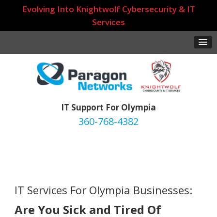
Evolving Into Knightwolf Cybersecurity & IT
Services
IT Support For Olympia
360-768-4382
IT Services For Olympia Businesses:
Are You Sick and Tired Of