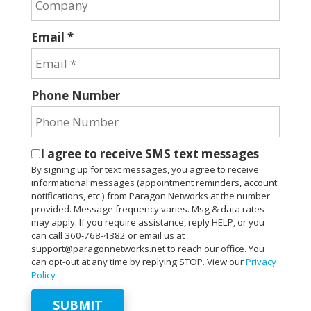
Email *
Phone Number
I agree to receive SMS text messages
By signing up for text messages, you agree to receive
informational messages (appointment reminders, account
notifications, etc.) from Paragon Networks at the number
provided. Message frequency varies. Msg & data rates
may apply. If you require assistance, reply HELP, or you
can call 360-768-4382 or email us at
support@paragonnetworks.net to reach our office. You
can opt-out at any time by replying STOP. View our
Privacy
Policy
SUBMIT