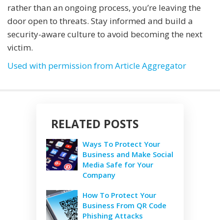
rather than an ongoing process, you’re leaving the
door open to threats. Stay informed and build a
security-aware culture to avoid becoming the next
victim.
Used with permission from Article Aggregator
RELATED POSTS
Ways To Protect Your
Business and Make Social
Media Safe for Your
Company
How To Protect Your
Business From QR Code
Phishing Attacks