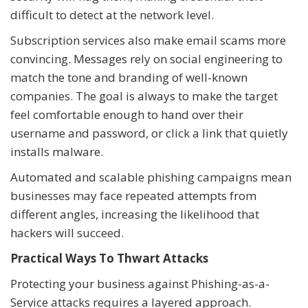
difficult to detect at the network level.
Subscription services also make email scams more
convincing. Messages rely on social engineering to
match the tone and branding of well-known
companies. The goal is always to make the target
feel comfortable enough to hand over their
username and password, or click a link that quietly
installs malware.
Automated and scalable phishing campaigns mean
businesses may face repeated attempts from
different angles, increasing the likelihood that
hackers will succeed.
Practical Ways To Thwart Attacks
Protecting your business against Phishing-as-a-
Service attacks requires a layered approach.