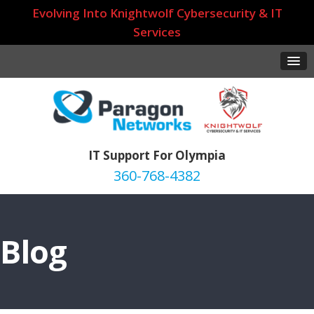
Evolving Into Knightwolf Cybersecurity & IT
Services
IT Support For Olympia
360-768-4382
Blog