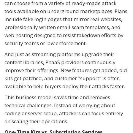
can choose from a variety of ready-made attack
tools available on underground marketplaces. Plans
include fake login pages that mirror real websites,
professionally written email scam templates, and
web hosting designed to resist takedown efforts by
security teams or law enforcement.
And just as streaming platforms upgrade their
content libraries, PhaaS providers continuously
improve their offerings. New features get added, old
kits get patched, and customer "support" is often
available to help buyers deploy their attacks faster.
This business model saves time and removes
technical challenges. Instead of worrying about
coding or server setup, attackers can focus entirely
on scaling their operations.
One-Time Kits vs. Subscription Services