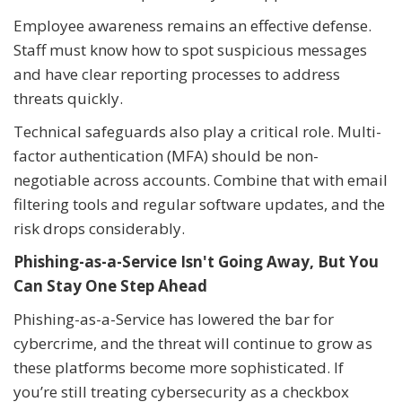
Employee awareness remains an effective defense.
Staff must know how to spot suspicious messages
and have clear reporting processes to address
threats quickly.
Technical safeguards also play a critical role. Multi-
factor authentication (MFA) should be non-
negotiable across accounts. Combine that with email
filtering tools and regular software updates, and the
risk drops considerably.
Phishing-as-a-Service Isn't Going Away, But You
Can Stay One Step Ahead
Phishing-as-a-Service has lowered the bar for
cybercrime, and the threat will continue to grow as
these platforms become more sophisticated. If
you’re still treating cybersecurity as a checkbox