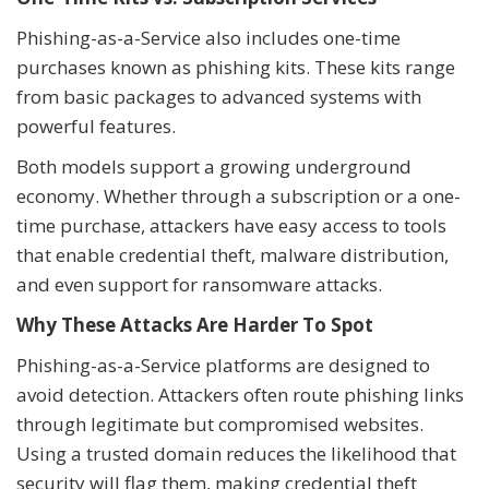
Phishing-as-a-Service also includes one-time
purchases known as phishing kits. These kits range
from basic packages to advanced systems with
powerful features.
Both models support a growing underground
economy. Whether through a subscription or a one-
time purchase, attackers have easy access to tools
that enable credential theft, malware distribution,
and even support for ransomware attacks.
Why These Attacks Are Harder To Spot
Phishing-as-a-Service platforms are designed to
avoid detection. Attackers often route phishing links
through legitimate but compromised websites.
Using a trusted domain reduces the likelihood that
security will flag them, making credential theft