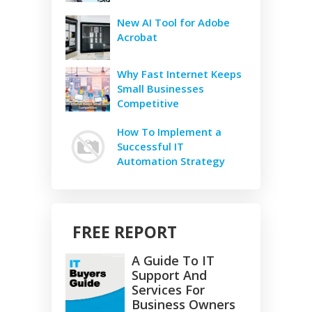
New AI Tool for Adobe
Acrobat
Why Fast Internet Keeps
Small Businesses
Competitive
How To Implement a
Successful IT
Automation Strategy
FREE REPORT
A Guide To IT
Support And
Services For
Business Owners