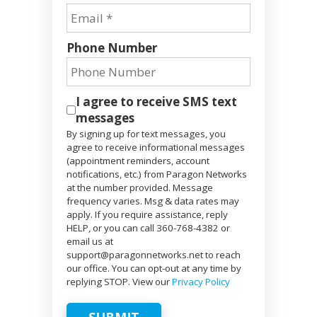
Phone Number
I agree to receive SMS text
messages
By signing up for text messages, you
agree to receive informational messages
(appointment reminders, account
notifications, etc.) from Paragon Networks
at the number provided. Message
frequency varies. Msg & data rates may
apply. If you require assistance, reply
HELP, or you can call 360-768-4382 or
email us at
support@paragonnetworks.net to reach
our office. You can opt-out at any time by
replying STOP. View our
Privacy Policy