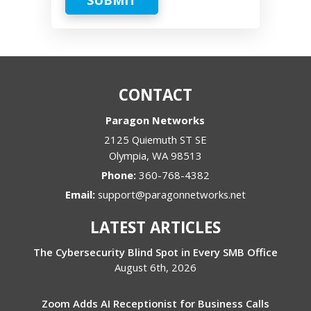
SUBMIT
CONTACT
Paragon Networks
2125 Quiemuth ST SE
Olympia
,
WA
98513
Phone:
360-768-4382
Email:
support@paragonnetworks.net
LATEST ARTICLES
The Cybersecurity Blind Spot in Every SMB Office
August 6th, 2026
Zoom Adds AI Receptionist for Business Calls