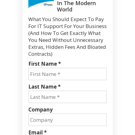
In The Modern
World
What You Should Expect To Pay
For IT Support For Your Business
(And How To Get Exactly What
You Need Without Unnecessary
Extras, Hidden Fees And Bloated
Contracts)
First Name *
Last Name *
Company
Email *