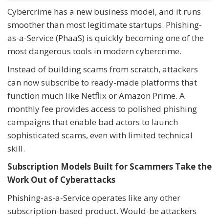
Cybercrime has a new business model, and it runs
smoother than most legitimate startups. Phishing-
as-a-Service (PhaaS) is quickly becoming one of the
most dangerous tools in modern cybercrime.
Instead of building scams from scratch, attackers
can now subscribe to ready-made platforms that
function much like Netflix or Amazon Prime. A
monthly fee provides access to polished phishing
campaigns that enable bad actors to launch
sophisticated scams, even with limited technical
skill.
Subscription Models Built for Scammers Take the
Work Out of Cyberattacks
Phishing-as-a-Service operates like any other
subscription-based product. Would-be attackers