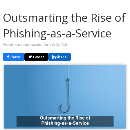
Outsmarting the Rise of
Phishing-as-a-Service
Posted by paragonnetworks On
April 23, 2026
Share
Tweet
Share